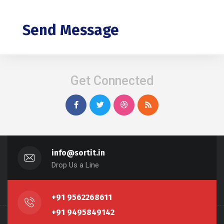
Send Message
Get Connected
info@sortit.in
Drop Us a Line
+91 9562268611
+91 9495849142