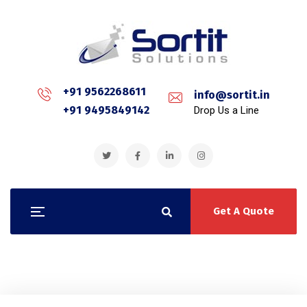
+91 9562268611
info@sortit.in
+91 9495849142
Drop Us a Line
Get A Quote