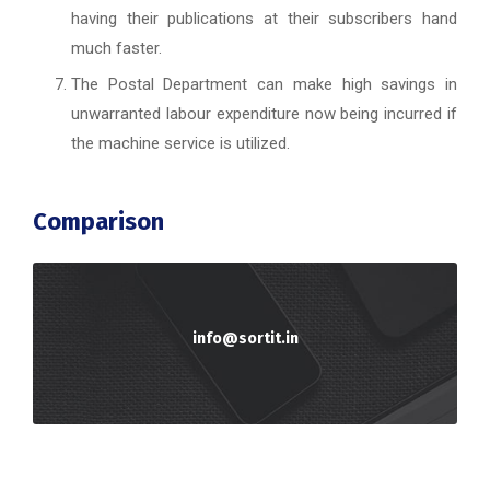
having their publications at their subscribers hand
much faster.
The Postal Department can make high savings in
unwarranted labour expenditure now being incurred if
the machine service is utilized.
Comparison
info@sortit.in