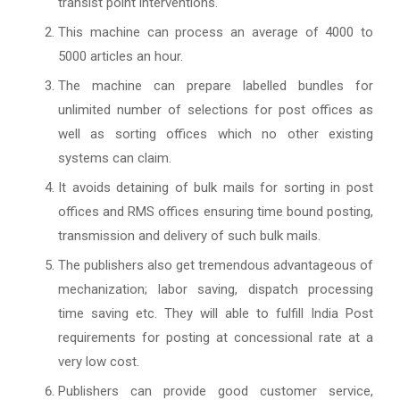
transist point interventions.
This machine can process an average of 4000 to
5000 articles an hour.
The machine can prepare labelled bundles for
unlimited number of selections for post offices as
well as sorting offices which no other existing
systems can claim.
It avoids detaining of bulk mails for sorting in post
offices and RMS offices ensuring time bound posting,
transmission and delivery of such bulk mails.
The publishers also get tremendous advantageous of
mechanization; labor saving, dispatch processing
time saving etc. They will able to fulfill India Post
requirements for posting at concessional rate at a
very low cost.
Publishers can provide good customer service,