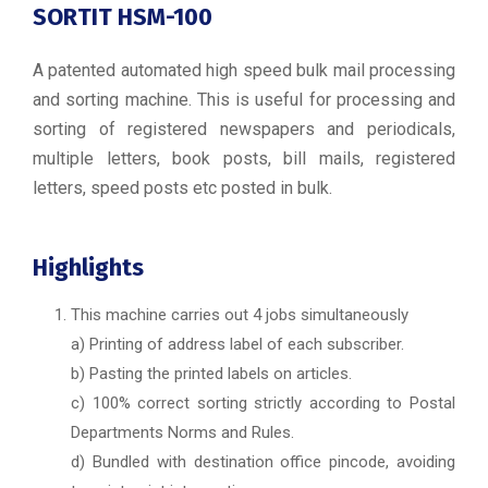
SORTIT HSM-100
A patented automated high speed bulk mail processing
and sorting machine. This is useful for processing and
sorting of registered newspapers and periodicals,
multiple letters, book posts, bill mails, registered
letters, speed posts etc posted in bulk.
Highlights
This machine carries out 4 jobs simultaneously
a) Printing of address label of each subscriber.
b) Pasting the printed labels on articles.
c) 100% correct sorting strictly according to Postal
Departments Norms and Rules.
d) Bundled with destination office pincode, avoiding