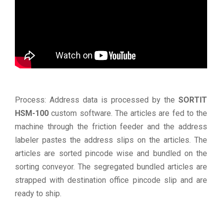
Process: Address data is processed by the
SORTIT
HSM-100
custom software. The articles are fed to the
machine through the friction feeder and the address
labeler pastes the address slips on the articles. The
articles are sorted pincode wise and bundled on the
sorting conveyor. The segregated bundled articles are
strapped with destination office pincode slip and are
ready to ship.