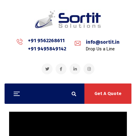
+91 9562268611
info@sortit.in
+91 9495849142
Drop Us a Line
Get A Quote