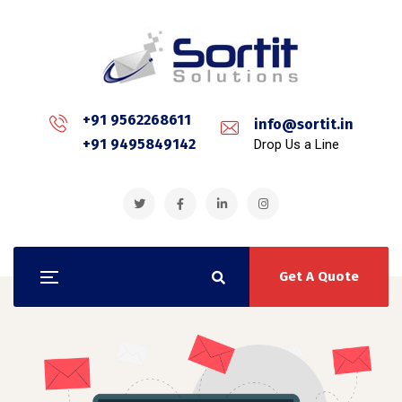
+91 9562268611
info@sortit.in
+91 9495849142
Drop Us a Line
Get A Quote