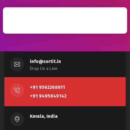
info@sortit.in
Drop Us a Line
+91 9562268611
+91 9495849142
Kerala, India