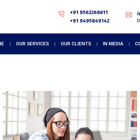
+91 9562268611
i
+91 9495849142
D
NE
OUR SERVICES
OUR CLIENTS
IN MEDIA
C