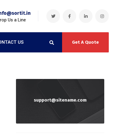
nfo@sortit.in
rop Us a Line
ONTACT US
Get A Quote
support@sitename.com