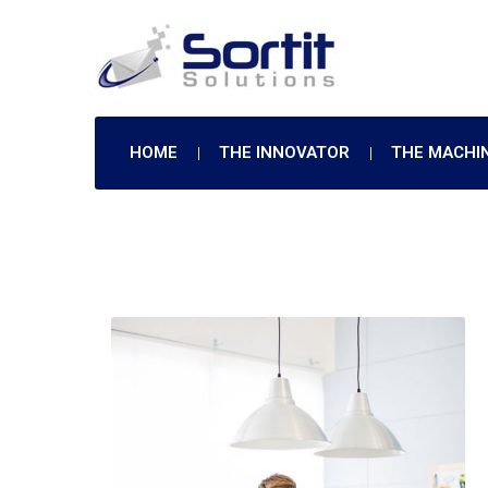
HOME
THE INNOVATOR
THE MACHI